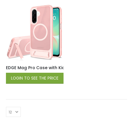
EDGE Mag Pro Case with Kickstand for Samsung Galaxy A17 /
LOGIN TO SEE THE PRICE