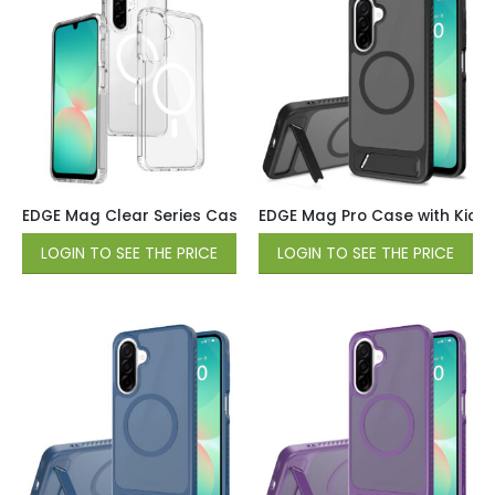
EDGE Mag Clear Series Case for Samsung Galaxy A17 / A16 
EDGE Mag Pro Case with Kicks
LOGIN TO SEE THE PRICE
LOGIN TO SEE THE PRICE