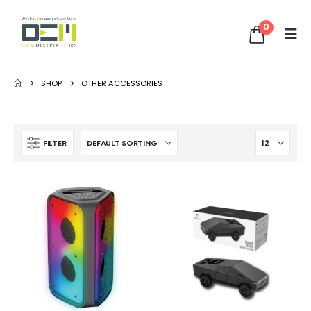
0
SHOP
OTHER ACCESSORIES
FILTER