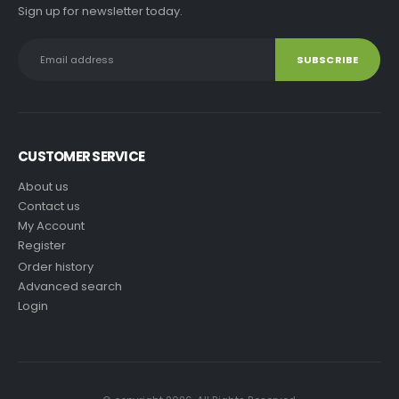
Sign up for newsletter today.
CUSTOMER SERVICE
About us
Contact us
My Account
Register
Order history
Advanced search
Login