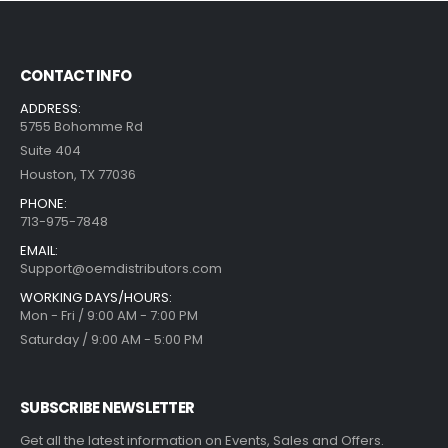
CONTACT INFO
ADDRESS:
5755 Bohomme Rd
Suite 404
Houston, TX 77036
PHONE:
713-975-7848
EMAIL:
Support@oemdistributors.com
WORKING DAYS/HOURS:
Mon - Fri / 9:00 AM - 7:00 PM
Saturday / 9:00 AM - 5:00 PM
SUBSCRIBE NEWSLETTER
Get all the latest information on Events, Sales and Offers.