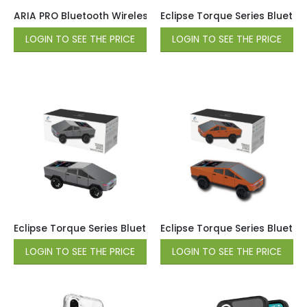
ARIA PRO Bluetooth Wireless Speaker with Mic – Black
Eclipse Torque Series Bluetoo
LOGIN TO SEE THE PRICE
LOGIN TO SEE THE PRICE
Eclipse Torque Series Bluetooth Wireless Speaker – Gray
Eclipse Torque Series Blueto
LOGIN TO SEE THE PRICE
LOGIN TO SEE THE PRICE