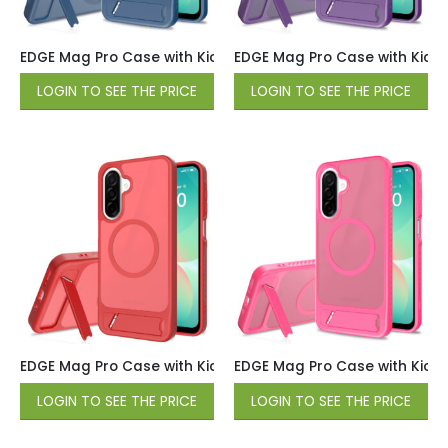
EDGE Mag Pro Case with Kickstand for Samsung Galaxy A17 
EDGE Mag Pro Case with Kicks
LOGIN TO SEE THE PRICE
LOGIN TO SEE THE PRICE
EDGE Mag Pro Case with Kickstand for Samsung Galaxy A17 
EDGE Mag Pro Case with Kicks
LOGIN TO SEE THE PRICE
LOGIN TO SEE THE PRICE