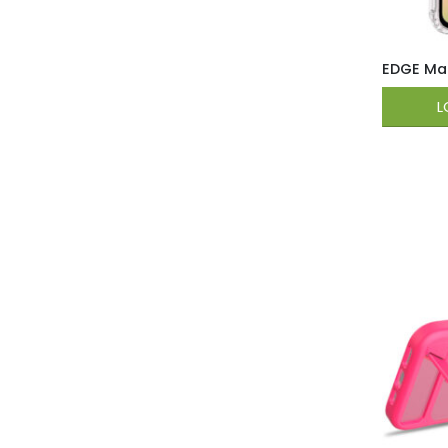
EDGE Mag
L