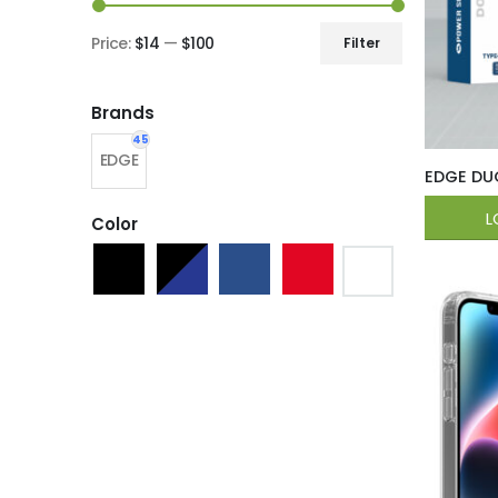
Price:
$14
—
$100
Filter
Brands
45
EDGE
EDGE DU
L
Color