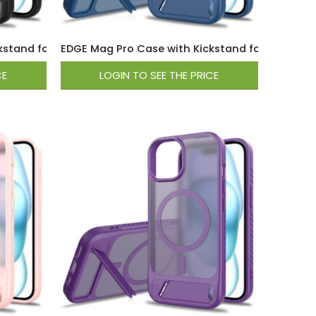
tand for iPhone 15 / 14 / 13 – Black
EDGE Mag Pro Case with Kickstand for iPhone 15 /
CE
LOGIN TO SEE THE PRICE