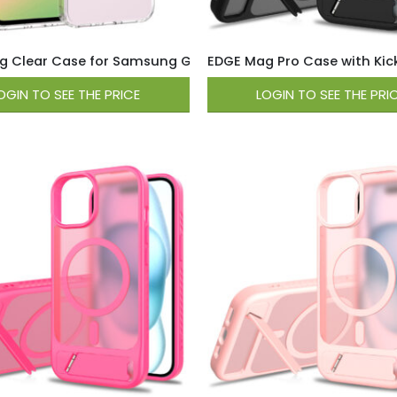
 Clear Case for Samsung Galaxy A37 / A36 – Clear
EDGE Mag Pro Case with Kicks
OGIN TO SEE THE PRICE
LOGIN TO SEE THE PRI