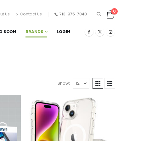
0
ut Us
Contact Us
713-975-7848
G SOON
BRANDS
LOGIN
Show: