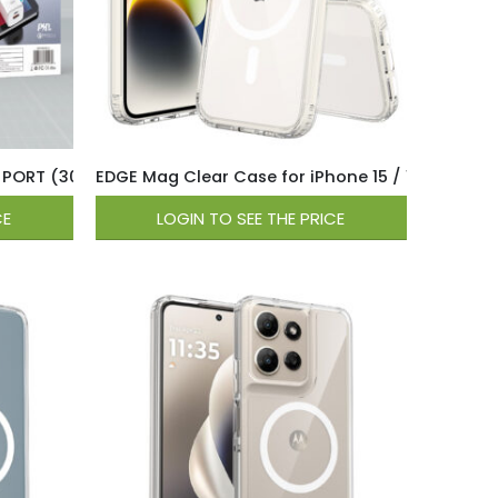
ll Charger – White
 PORT (30W USB-C / 18W QC USB-A ) Wall Charger – White
EDGE Mag Clear Case for iPhone 15 / 14 / 13 – Cl
CE
LOGIN TO SEE THE PRICE