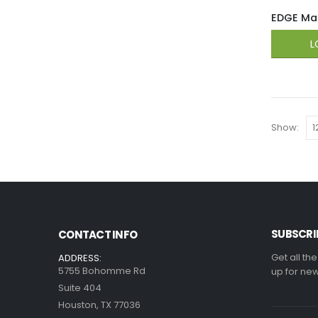
EDGE Mag
L
Show:
SUBSCRI
CONTACT INFO
Get all th
ADDRESS:
5755 Bohomme Rd
up for new
Suite 404
Houston, TX 77036