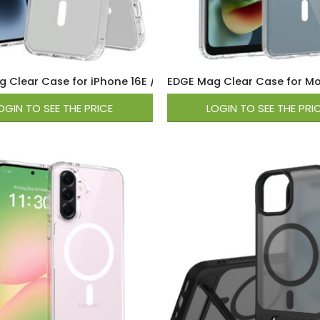
 Clear Case for iPhone 16E / 17E – Clear
EDGE Mag Clear Case for Mo
OGIN TO SEE THE PRICE
LOGIN TO SEE THE PRI