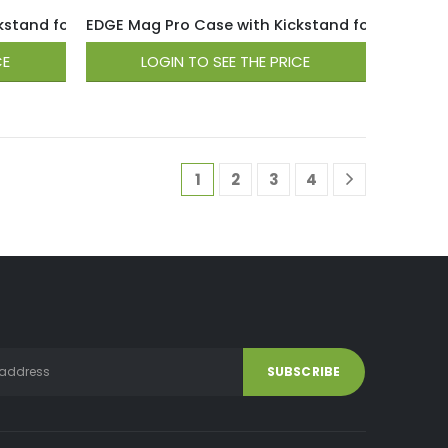
tand for iPhone 15 / 14 / 13 – Light Pink
EDGE Mag Pro Case with Kickstand for iPhone 15 /
CE
LOGIN TO SEE THE PRICE
1
2
3
4