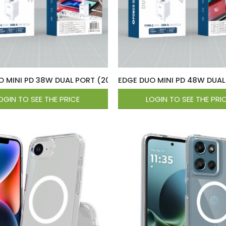
O MINI PD 38W DUAL PORT (20W USB-C / 18W QC USB-A ) Wa
EDGE DUO MINI PD 48W DUAL
OGIN TO SEE THE PRICE
LOGIN TO SEE THE PRI