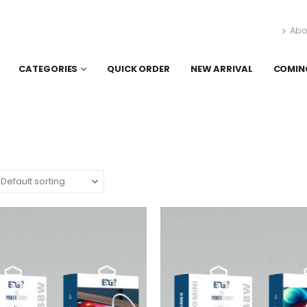
Abo
CATEGORIES
QUICK ORDER
NEW ARRIVAL
COMIN