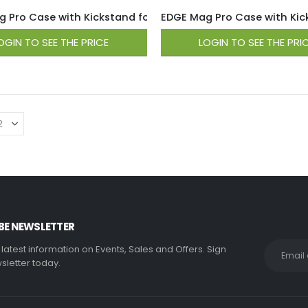
 Pro Case with Kickstand for iPhone 15 / 14 / 13 – Hot Pink
EDGE Mag Pro Case with Kicks
OGIN TO SEE THE PRICE
LOGIN TO SEE THE PRI
BE NEWSLETTER
e latest information on Events, Sales and Offers. Sign
sletter today.