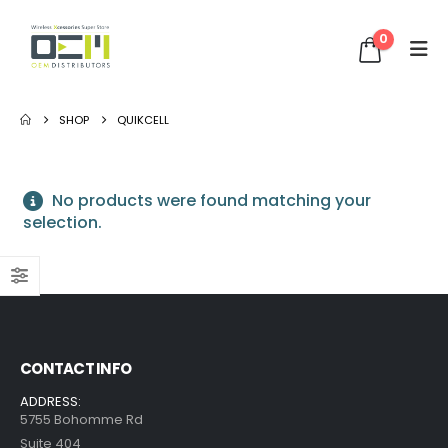
0
SHOP
QUIKCELL
No products were found matching your
selection.
CONTACT INFO
ADDRESS:
5755 Bohomme Rd
Suite 404