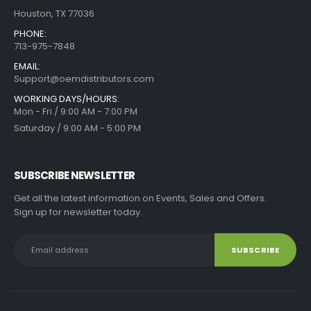
Houston, TX 77036
PHONE:
713-975-7848
EMAIL:
Support@oemdistributors.com
WORKING DAYS/HOURS:
Mon - Fri / 9:00 AM - 7:00 PM
Saturday / 9:00 AM - 5:00 PM
SUBSCRIBE NEWSLETTER
Get all the latest information on Events, Sales and Offers.
Sign up for newsletter today.