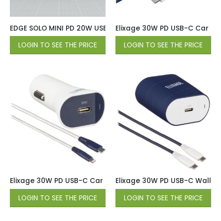
EDGE SOLO MINI PD 20W USB-C Wall Charger with 6ft USB-C 
Elixage 30W PD USB-C Car Cha
LOGIN TO SEE THE PRICE
LOGIN TO SEE THE PRICE
Elixage 30W PD USB-C Car Charger wtih 4 FT USB-C Cable 
Elixage 30W PD USB-C Wall Ch
LOGIN TO SEE THE PRICE
LOGIN TO SEE THE PRICE