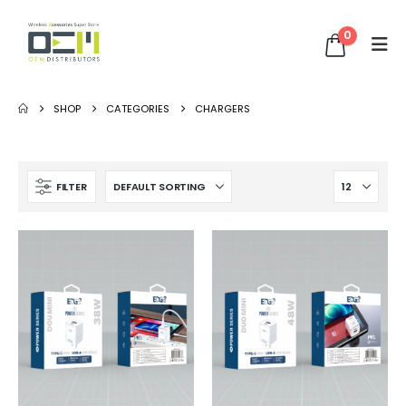
0
SHOP
CATEGORIES
CHARGERS
FILTER