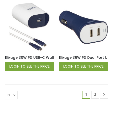
Elixage 30W PD USB-C Wall Charger wtih 6 FT USB-C Cable 
Elixage 36W PD Dual Port USB
LOGIN TO SEE THE PRICE
LOGIN TO SEE THE PRICE
1
2