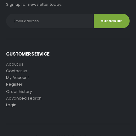
Sign up for newsletter today.
CUSTOMER SERVICE
About us
Contact us
My Account
Register
Order history
Advanced search
Login