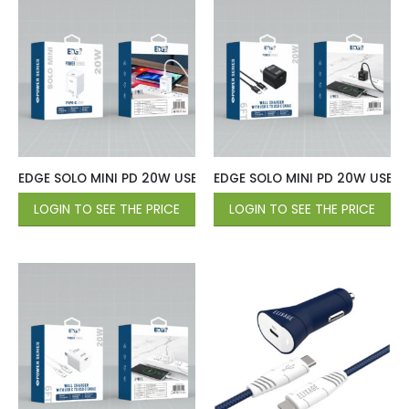
EDGE SOLO MINI PD 20W USB-C Wall Charger – White
EDGE SOLO MINI PD 20W USB-C 
LOGIN TO SEE THE PRICE
LOGIN TO SEE THE PRICE