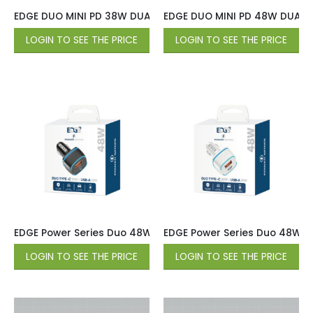
EDGE DUO MINI PD 38W DUAL PORT (20W USB-C / 18W QC USB
EDGE DUO MINI PD 48W DUAL P
LOGIN TO SEE THE PRICE
LOGIN TO SEE THE PRICE
EDGE Power Series Duo 48W Car Charger (Type-C 30W / US
EDGE Power Series Duo 48W C
LOGIN TO SEE THE PRICE
LOGIN TO SEE THE PRICE