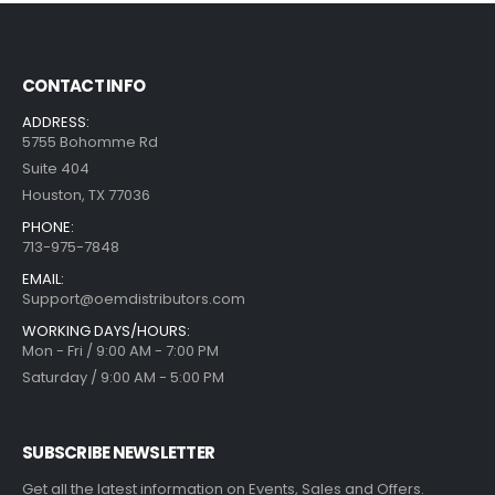
CONTACT INFO
ADDRESS:
5755 Bohomme Rd
Suite 404
Houston, TX 77036
PHONE:
713-975-7848
EMAIL:
Support@oemdistributors.com
WORKING DAYS/HOURS:
Mon - Fri / 9:00 AM - 7:00 PM
Saturday / 9:00 AM - 5:00 PM
SUBSCRIBE NEWSLETTER
Get all the latest information on Events, Sales and Offers.