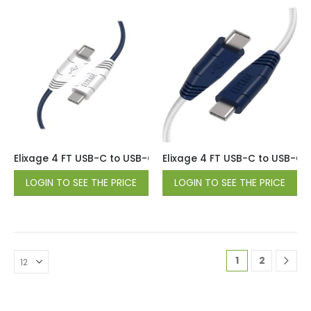
Elixage 4 FT USB-C to USB-C Braided Data Cable – Blue
Elixage 4 FT USB-C to USB-C 
LOGIN TO SEE THE PRICE
LOGIN TO SEE THE PRICE
1
2