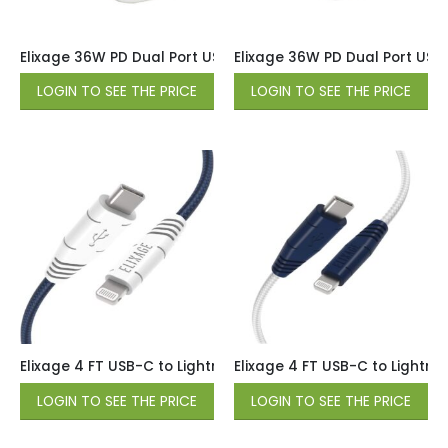
Elixage 36W PD Dual Port USB-C Car Charger – White
Elixage 36W PD Dual Port USB
LOGIN TO SEE THE PRICE
LOGIN TO SEE THE PRICE
Elixage 4 FT USB-C to Lightning Braided Data Cable – Blue
Elixage 4 FT USB-C to Lightni
LOGIN TO SEE THE PRICE
LOGIN TO SEE THE PRICE