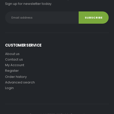
Sign up for newsletter today.
CUSTOMER SERVICE
About us
Contact us
My Account
Register
Order history
Advanced search
Login