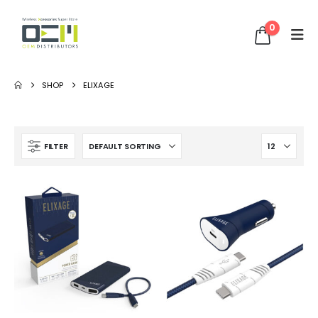
0
SHOP
ELIXAGE
FILTER