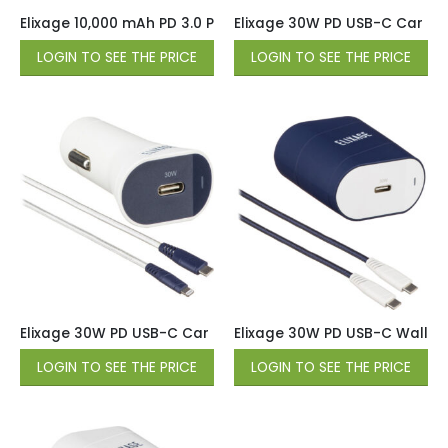
Elixage 10,000 mAh PD 3.0 Power Bank with USB A & USB C O
Elixage 30W PD USB-C Car Cha
LOGIN TO SEE THE PRICE
LOGIN TO SEE THE PRICE
Elixage 30W PD USB-C Car Charger wtih 4 FT USB-C Cable 
Elixage 30W PD USB-C Wall Ch
LOGIN TO SEE THE PRICE
LOGIN TO SEE THE PRICE