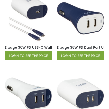
Elixage 30W PD USB-C Wall Charger wtih 6 FT USB-C Cable 
Elixage 36W PD Dual Port USB
LOGIN TO SEE THE PRICE
LOGIN TO SEE THE PRICE