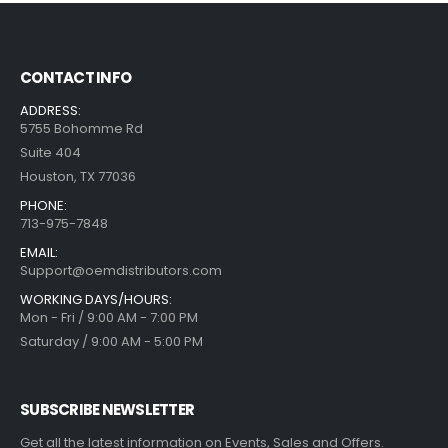
CONTACT INFO
ADDRESS:
5755 Bohomme Rd
Suite 404
Houston, TX 77036
PHONE:
713-975-7848
EMAIL:
Support@oemdistributors.com
WORKING DAYS/HOURS:
Mon - Fri / 9:00 AM - 7:00 PM
Saturday / 9:00 AM - 5:00 PM
SUBSCRIBE NEWSLETTER
Get all the latest information on Events, Sales and Offers.