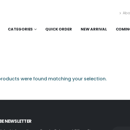
Abo
CATEGORIES
QUICK ORDER
NEW ARRIVAL
COMIN
roducts were found matching your selection.
BE NEWSLETTER