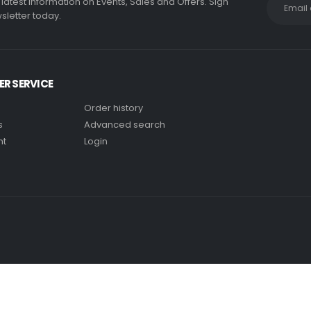
e latest information on Events, Sales and Offers. Sign
sletter today.
R SERVICE
Order history
s
Advanced search
nt
Login