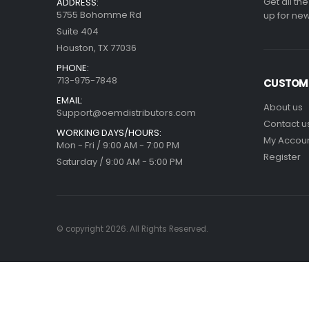
Get all th
ADDRESS:
5755 Bohomme Rd
up for new
Suite 404
Houston, TX 77036
PHONE:
713-975-7848
CUSTOME
EMAIL:
About us
Support@oemdistributors.com
Contact u
WORKING DAYS/HOURS:
My Accou
Mon - Fri / 9:00 AM - 7:00 PM
Register
Saturday / 9:00 AM - 5:00 PM
© copyright 2026. All Rights Reserved.