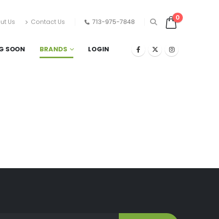
0
ut Us
Contact Us
713-975-7848
G SOON
BRANDS
LOGIN