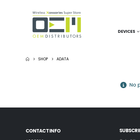
DEVICES
SHOP
ADATA
No p
SUBSCRI
CONTACT INFO