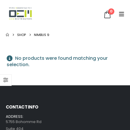
0
SHOP
NIMBUS 9
No products were found matching your
selection.
CONTACT INFO
ADDRESS:
5755 Bohomme Rd
Suite 404