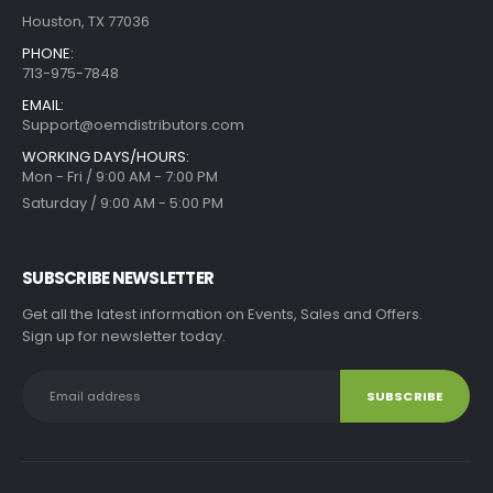
Houston, TX 77036
PHONE:
713-975-7848
EMAIL:
Support@oemdistributors.com
WORKING DAYS/HOURS:
Mon - Fri / 9:00 AM - 7:00 PM
Saturday / 9:00 AM - 5:00 PM
SUBSCRIBE NEWSLETTER
Get all the latest information on Events, Sales and Offers.
Sign up for newsletter today.