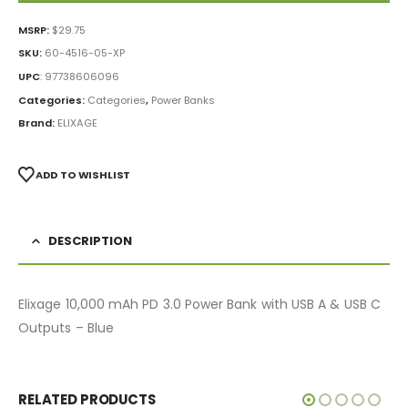
MSRP:
$
29.75
SKU:
60-4516-05-XP
UPC
:
97738606096
Categories:
Categories
,
Power Banks
Brand:
ELIXAGE
ADD TO WISHLIST
DESCRIPTION
Elixage 10,000 mAh PD 3.0 Power Bank with USB A & USB C
Outputs – Blue
RELATED PRODUCTS