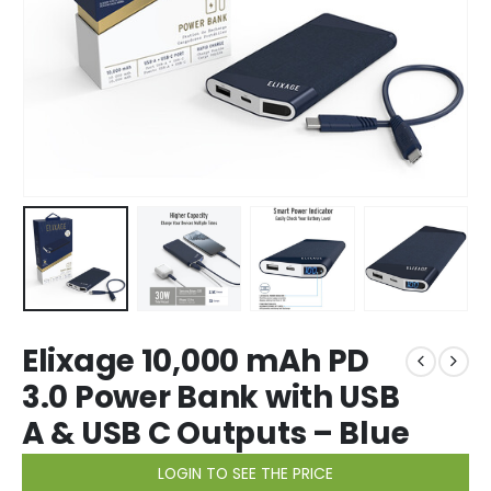
Elixage 10,000 mAh PD
3.0 Power Bank with USB
A & USB C Outputs – Blue
LOGIN TO SEE THE PRICE