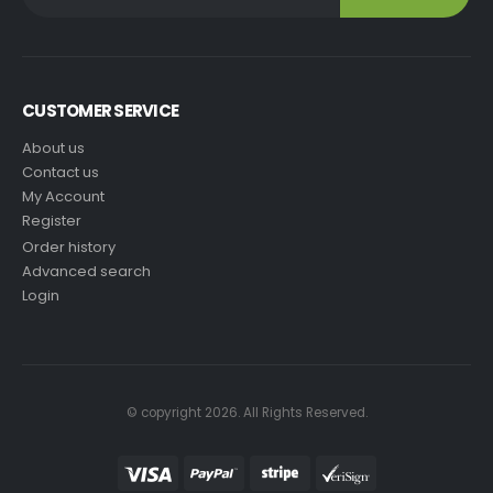
CUSTOMER SERVICE
About us
Contact us
My Account
Register
Order history
Advanced search
Login
© copyright 2026. All Rights Reserved.