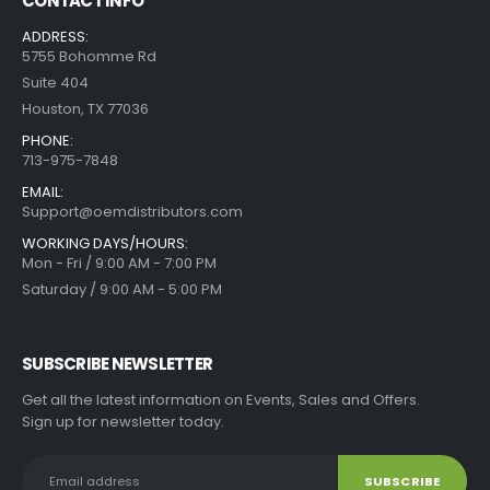
CONTACT INFO
ADDRESS:
5755 Bohomme Rd
Suite 404
Houston, TX 77036
PHONE:
713-975-7848
EMAIL:
Support@oemdistributors.com
WORKING DAYS/HOURS:
Mon - Fri / 9:00 AM - 7:00 PM
Saturday / 9:00 AM - 5:00 PM
SUBSCRIBE NEWSLETTER
Get all the latest information on Events, Sales and Offers.
Sign up for newsletter today.