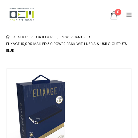
0
SHOP
CATEGORIES
,
POWER BANKS
ELIXAGE 10,000 MAH PD 3.0 POWER BANK WITH USB A & USB C OUTPUTS –
BLUE