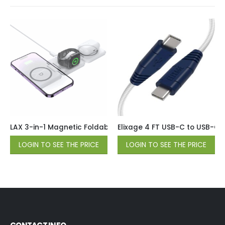
LAX 3-in-1 Magnetic Foldable Wireless Charger for iPhone, 
Elixage 4 FT USB-C to USB-C 
LOGIN TO SEE THE PRICE
LOGIN TO SEE THE PRICE